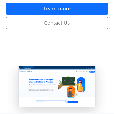
Learn more
Contact Us