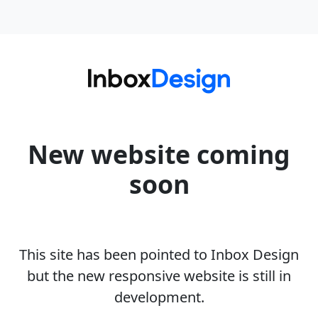
New website coming
soon
This site has been pointed to Inbox Design
but the new responsive website is still in
development.